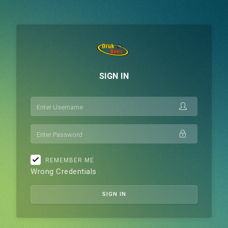
SIGN IN
USERNAME
PASSWORD
REMEMBER ME
Wrong Credentials
SIGN IN